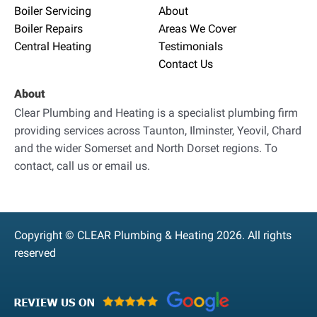
Boiler Servicing
About
Boiler Repairs
Areas We Cover
Central Heating
Testimonials
Contact Us
About
Clear Plumbing and Heating is a specialist plumbing firm
providing services across Taunton, Ilminster, Yeovil, Chard
and the wider Somerset and North Dorset regions. To
contact, call us or email us.
Copyright © CLEAR Plumbing & Heating 2026. All rights
reserved