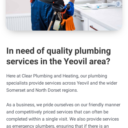
In need of quality plumbing
services in the Yeovil area?
Here at Clear Plumbing and Heating, our plumbing
specialists provide services across Yeovil and the wider
Somerset and North Dorset regions.
As a business, we pride ourselves on our friendly manner
and competitively priced services that can often be
completed within a single visit. We also provide services
as emergency plumbers, ensuring that if there is an