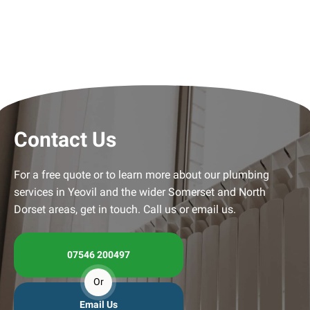
Contact Us
For a free quote or to learn more about our plumbing
services in Yeovil and the wider Somerset and North
Dorset areas, get in touch. Call us or email us.
07546 200497
Or
Email Us