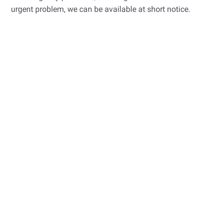
urgent problem, we can be available at short notice.