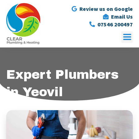
Review us on Google
Email Us
07546 200497
Expert Plumbers
in Yeovil