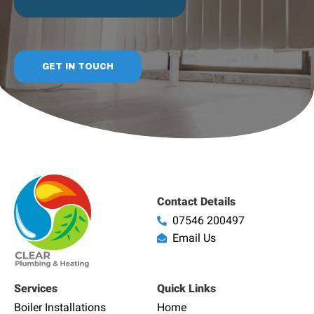
GET IN TOUCH
Contact Details
07546 200497
Email Us
Services
Quick Links
Boiler Installations
Home