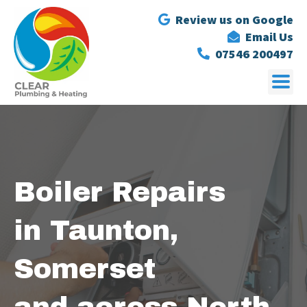
Review us on Google
Email Us
07546 200497
Boiler Repairs
in Taunton,
Somerset