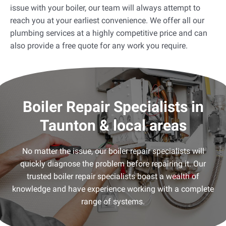
issue with your boiler, our team will always attempt to
reach you at your earliest convenience. We offer all our
plumbing services at a highly competitive price and can
also provide a free quote for any work you require.
Boiler Repair Specialists in
Taunton & local areas
No matter the issue, our boiler repair specialists will
quickly diagnose the problem before repairing it. Our
trusted boiler repair specialists boast a wealth of
knowledge and have experience working with a complete
range of systems.