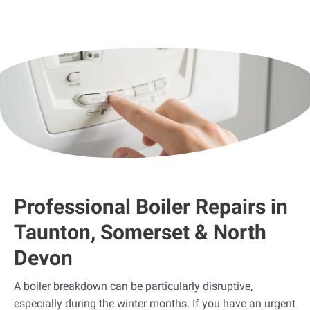
Professional Boiler Repairs in
Taunton, Somerset & North
Devon
A boiler breakdown can be particularly disruptive,
especially during the winter months. If you have an urgent