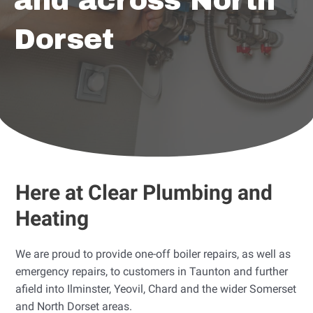
and across North
Dorset
Here at Clear Plumbing and
Heating
We are proud to provide one-off boiler repairs, as well as
emergency repairs, to customers in Taunton and further
afield into Ilminster, Yeovil, Chard and the wider Somerset
and North Dorset areas.