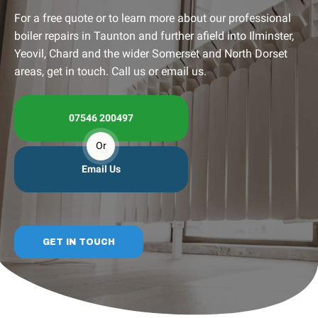
For a free quote or to learn more about our professional
boiler repairs in Taunton and further afield into Ilminster,
Yeovil, Chard and the wider Somerset and North Dorset
areas, get in touch. Call us or email us.
07546 200497
Or
Email Us
GET IN TOUCH