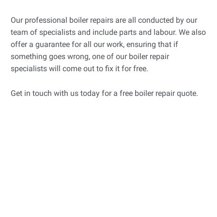
Our professional boiler repairs are all conducted by our
team of specialists and include parts and labour. We also
offer a guarantee for all our work, ensuring that if
something goes wrong, one of our boiler repair
specialists will come out to fix it for free.
Get in touch with us today for a free boiler repair quote.