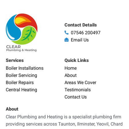
Contact Details
07546 200497
Email Us
Services
Quick Links
Boiler Installations
Home
Boiler Servicing
About
Boiler Repairs
Areas We Cover
Central Heating
Testimonials
Contact Us
About
Clear Plumbing and Heating is a specialist plumbing firm
providing services across Taunton, Ilminster, Yeovil, Chard