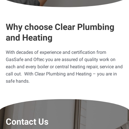
Why choose Clear Plumbing
and Heating
With decades of experience and certification from
GasSafe and Oftec you are assured of quality work on
each and every boiler or central heating repair, service and
call out. With Clear Plumbing and Heating – you are in
safe hands.
Contact Us